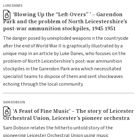
LUKE DANES
‘Blowing Up the “Left-Overs” ’ – Garendon
Park and the problem of North Leicestershire’s
post-war ammunition stockpiles, 1945-1951
The danger posed by unexploded weapons n the countryside
after the end of World War II is graphically illustrated by a
unique map in an article by Luke Danes, who focuses on the
problem of North Leicestershire's post-war ammunition
stockpiles in the Garendon Park area which necessitated
specialist teams to dispose of them and sent shockwaves
echoing through the local community.
SAM DOBSON
‘A Feast of Fine Music’ – The story of Leicester
Orchestral Union, Leicester’s pioneer orchestra
Sam Dobson relates the hitherto untold story of the
pioneering Leicester Orchestral Union using music