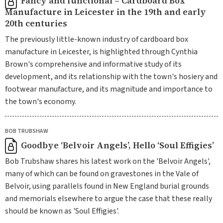
Fancy and functional – Cardboard Box
Manufacture in Leicester in the 19th and early
20th centuries
The previously little-known industry of cardboard box
manufacture in Leicester, is highlighted through Cynthia
Brown's comprehensive and informative study of its
development, and its relationship with the town's hosiery and
footwear manufacture, and its magnitude and importance to
the town's economy.
BOB TRUBSHAW
Goodbye ‘Belvoir Angels’, Hello ‘Soul Effigies’
Bob Trubshaw shares his latest work on the 'Belvoir Angels',
many of which can be found on gravestones in the Vale of
Belvoir, using parallels found in New England burial grounds
and memorials elsewhere to argue the case that these really
should be known as 'Soul Effigies'.