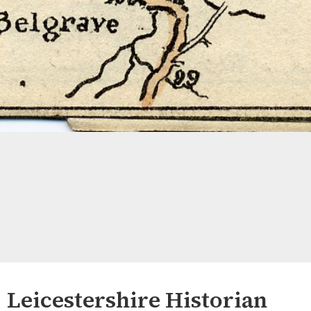
Leicestershire Historian