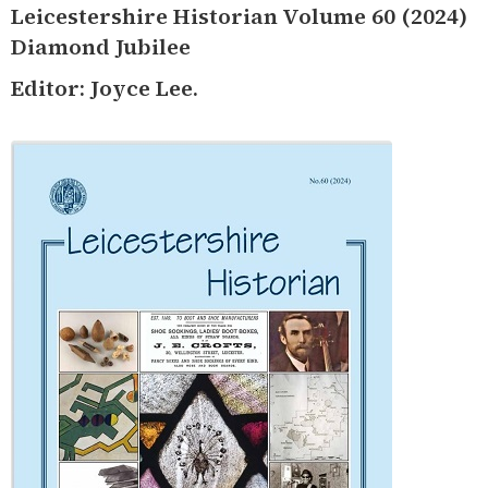
Leicestershire Historian Volume 60 (2024)
Diamond Jubilee
Editor: Joyce Lee.