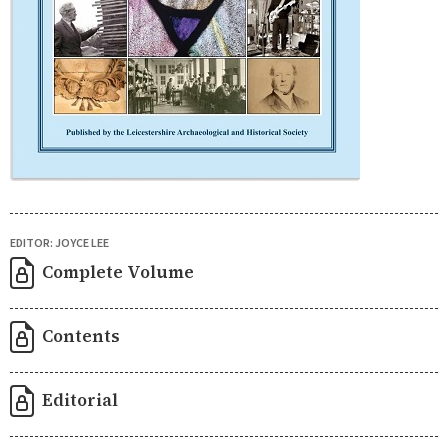
EDITOR: JOYCE LEE
Complete Volume
Contents
Editorial