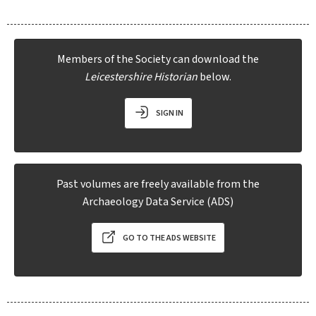
Members of the Society can download the
Leicestershire Historian
below.
SIGN IN
Past volumes are freely available from the
Archaeology Data Service (ADS)
GO TO THE ADS WEBSITE