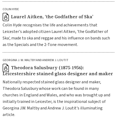
COLIN HYDE
Laurel Aitken, ‘the Godfather of Ska’
Colin Hyde recognises the life and achievements that
Leicester's adopted citizen Laurel Aitken, 'the Godfather of
Ska', made to ska and reggae and his influence on bands such
as the Specials and the 2-Tone movement.
GEORGINA J. W. MALTBY AND ANDREW J. LOUTIT
Theodora Salusbury (1875-1956):
Leicestershire stained glass designer and maker
Nationally respected stained glass designer and maker,
Theodora Salusbury whose work can be found in many
churches in England and Wales, and who was brought up and
initially trained in Leicester, is the inspirational subject of
Georgina J.W. Maltby and Andrew J. Loutit's illuminating
article.