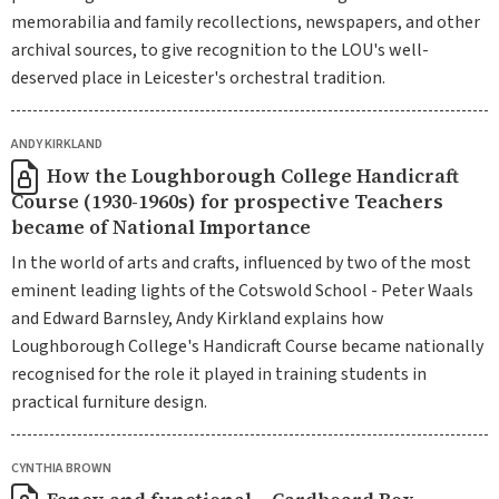
memorabilia and family recollections, newspapers, and other
archival sources, to give recognition to the LOU's well-
deserved place in Leicester's orchestral tradition.
ANDY KIRKLAND
How the Loughborough College Handicraft
Course (1930-1960s) for prospective Teachers
became of National Importance
In the world of arts and crafts, influenced by two of the most
eminent leading lights of the Cotswold School - Peter Waals
and Edward Barnsley, Andy Kirkland explains how
Loughborough College's Handicraft Course became nationally
recognised for the role it played in training students in
practical furniture design.
CYNTHIA BROWN