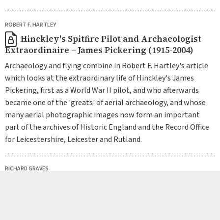
ROBERT F. HARTLEY
Hinckley's Spitfire Pilot and Archaeologist
Extraordinaire – James Pickering (1915-2004)
Archaeology and flying combine in Robert F. Hartley's article
which looks at the extraordinary life of Hinckley's James
Pickering, first as a World War II pilot, and who afterwards
became one of the 'greats' of aerial archaeology, and whose
many aerial photographic images now form an important
part of the archives of Historic England and the Record Office
for Leicestershire, Leicester and Rutland.
RICHARD GRAVES
Dr Ethel Miles Thomas: Pioneering Scientist
of the early 20th century, First Female Head of
Department at University College, Leicester