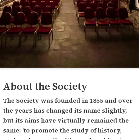
About the Society
The Society was founded in 1855 and over
the years has changed its name slightly,
but its aims have virtually remained the
same; 'to promote the study of history,