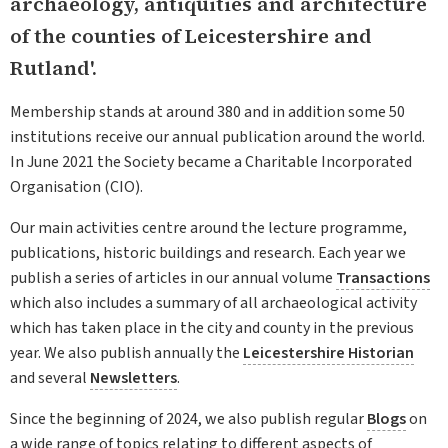
archaeology, antiquities and architecture
of the counties of Leicestershire and
Rutland'.
Membership stands at around 380 and in addition some 50
institutions receive our annual publication around the world.
In June 2021 the Society became a Charitable Incorporated
Organisation (CIO).
Our main activities centre around the lecture programme,
publications, historic buildings and research. Each year we
publish a series of articles in our annual volume
Transactions
which also includes a summary of all archaeological activity
which has taken place in the city and county in the previous
year. We also publish annually the
Leicestershire Historian
and several
Newsletters
.
Since the beginning of 2024, we also publish regular
Blogs
on
a wide range of topics relating to different aspects of