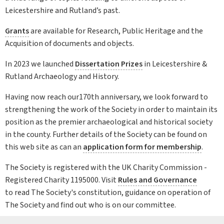
Leicestershire and Rutland’s past.
Grants
are available for Research, Public Heritage and the
Acquisition of documents and objects.
In 2023 we launched
Dissertation Prizes
in Leicestershire &
Rutland Archaeology and History.
Having now reach our170th anniversary, we look forward to
strengthening the work of the Society in order to maintain its
position as the premier archaeological and historical society
in the county. Further details of the Society can be found on
this web site as can an
application form for membership
.
The Society is registered with the UK Charity Commission -
Registered Charity 1195000. Visit
Rules and Governance
to read The Society's constitution, guidance on operation of
The Society and find out who is on our committee.