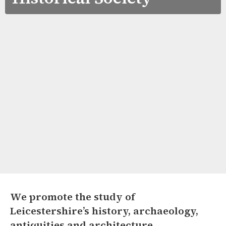
We promote the study of
Leicestershire’s history, archaeology,
antiquities and architecture