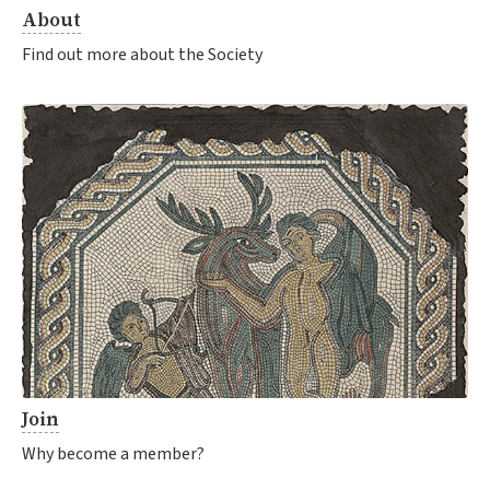
About
Find out more about the Society
Join
Why become a member?