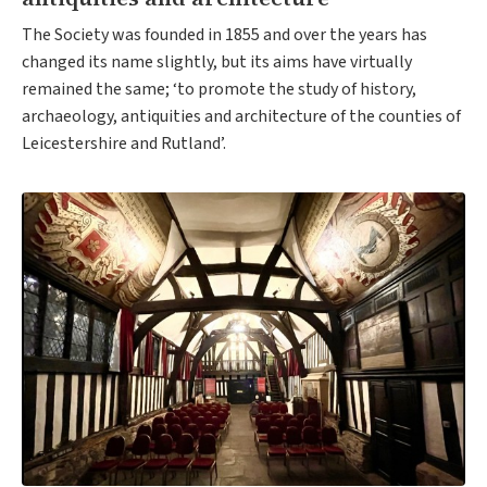
The Society was founded in 1855 and over the years has
changed its name slightly, but its aims have virtually
remained the same; ‘to promote the study of history,
archaeology, antiquities and architecture of the counties of
Leicestershire and Rutland’.