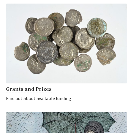
Grants and Prizes
Find out about available funding