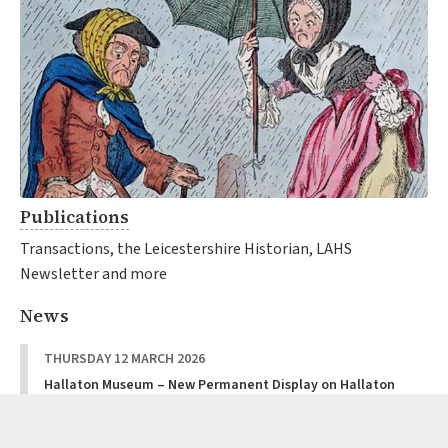
Publications
Transactions, the Leicestershire Historian, LAHS
Newsletter and more
News
THURSDAY 12 MARCH 2026
Hallaton Museum – New Permanent Display on Hallaton
Castle