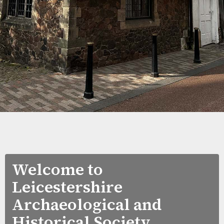
Welcome to
Leicestershire
Archaeological and
Historical Society