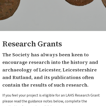
Research Grants
The Society has always been keen to
encourage research into the history and
archaeology of Leicester, Leicestershire
and Rutland, and its publications often
contain the results of such research.
If you feel your project is eligible for an LAHS Research Grant
please read the guidance notes below, complete the