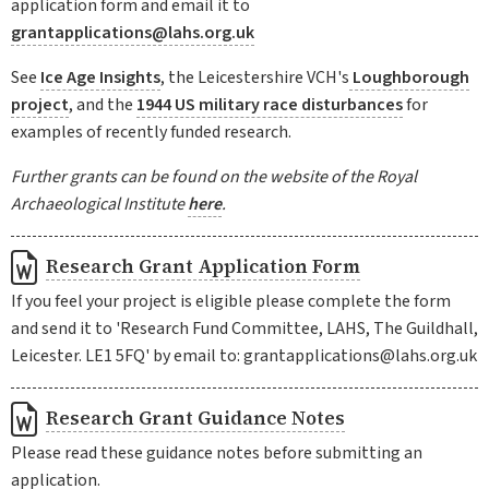
application form and email it to
grantapplications@lahs.org.uk
See
Ice Age Insights
, the Leicestershire VCH's
Loughborough
project
, and the
1944 US military race disturbances
for
examples of recently funded research.
Further grants can be found on the website of the Royal
Archaeological Institute
here
.
Research Grant Application Form
If you feel your project is eligible please complete the form
and send it to 'Research Fund Committee, LAHS, The Guildhall,
Leicester. LE1 5FQ' by email to: grantapplications@lahs.org.uk
Research Grant Guidance Notes
Please read these guidance notes before submitting an
application.