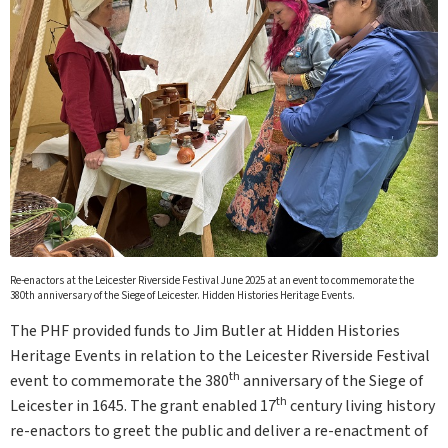
Re-enactors at the Leicester Riverside Festival June 2025 at an event to commemorate the
380th anniversary of the Siege of Leicester. Hidden Histories Heritage Events.
The PHF provided funds to Jim Butler at Hidden Histories
Heritage Events in relation to the Leicester Riverside Festival
th
event to commemorate the 380
anniversary of the Siege of
th
Leicester in 1645. The grant enabled 17
century living history
re-enactors to greet the public and deliver a re-enactment of