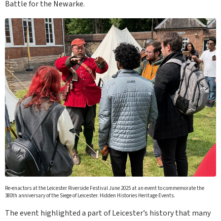
Battle for the Newarke.
Re-enactors at the Leicester Riverside Festival June 2025 at an event to commemorate the
380th anniversary of the Siege of Leicester. Hidden Histories Heritage Events.
The event highlighted a part of Leicester’s history that many