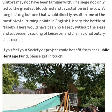
visitors may not have been familiar with. The siege not only
led to the greatest bloodshed and devastation in the town’s
long history, but one that would directly result in one of the
most pivotal turning points in English History, the battle of
Naseby. There would have been no Naseby without the siege
and subsequent sacking of Leicester and the national outcry
that caused.
If you feel your Society or project could benefit from the
Public
Heritage Fund
, please get in touch!