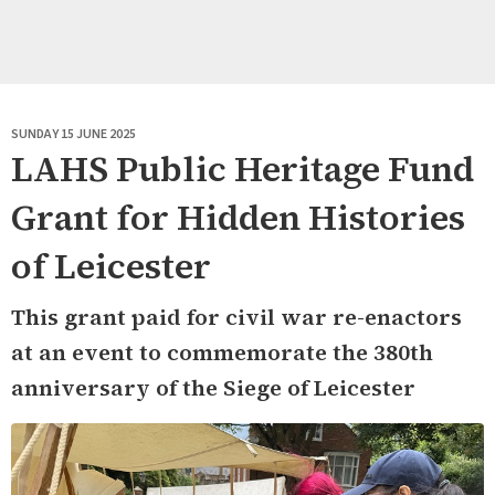
SUNDAY 15 JUNE 2025
LAHS Public Heritage Fund
Grant for Hidden Histories
of Leicester
This grant paid for civil war re-enactors
at an event to commemorate the 380th
anniversary of the Siege of Leicester