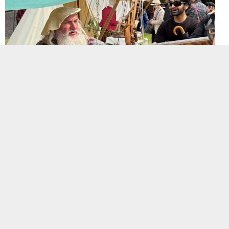
Re-enactors at the Leicester Riverside Festival June 2025 at an event to commemorate the
380th anniversary of the Siege of Leicester. Hidden Histories Heritage Events.
Background image:
Re-enactors at the Leicester Riverside Festival June 2025 at an