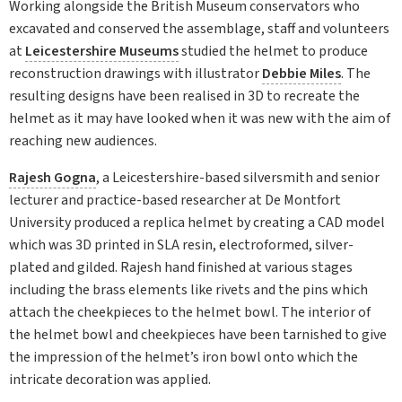
Working alongside the British Museum conservators who
excavated and conserved the assemblage, staff and volunteers
at
Leicestershire Museums
studied the helmet to produce
reconstruction drawings with illustrator
Debbie Miles
. The
resulting designs have been realised in 3D to recreate the
helmet as it may have looked when it was new with the aim of
reaching new audiences.
Rajesh Gogna
, a Leicestershire-based silversmith and senior
lecturer and practice-based researcher at De Montfort
University produced a replica helmet by creating a CAD model
which was 3D printed in SLA resin, electroformed, silver-
plated and gilded. Rajesh hand finished at various stages
including the brass elements like rivets and the pins which
attach the cheekpieces to the helmet bowl. The interior of
the helmet bowl and cheekpieces have been tarnished to give
the impression of the helmet’s iron bowl onto which the
intricate decoration was applied.