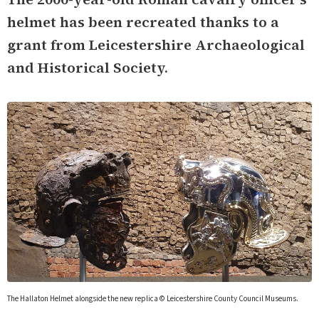
helmet has been recreated thanks to a
grant from Leicestershire Archaeological
and Historical Society.
The Hallaton Helmet alongside the new replica © Leicestershire County Council Museums.