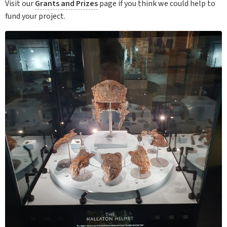
Visit our
Grants and Prizes
page if you think we could help to
fund your project.