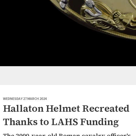
WEDNESDAY 27 MARCH 2024
Hallaton Helmet Recreated
Thanks to LAHS Funding
The 2000-year-old Roman cavalry officer's