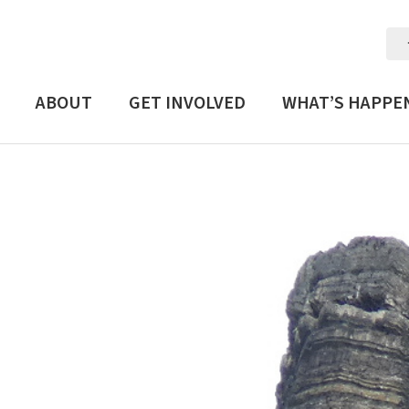
ABOUT
GET INVOLVED
WHAT’S HAPPE