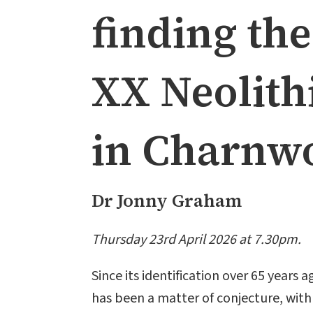
finding th
XX Neolith
in Charnwo
Dr Jonny Graham
Thursday 23rd April 2026 at 7.30pm.
Since its identification over 65 years
has been a matter of conjecture, wit