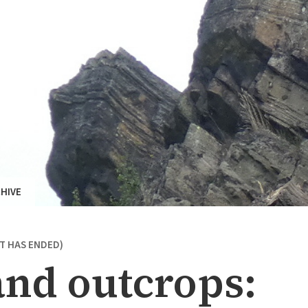
HIVE
NT HAS ENDED)
nd outcrops: