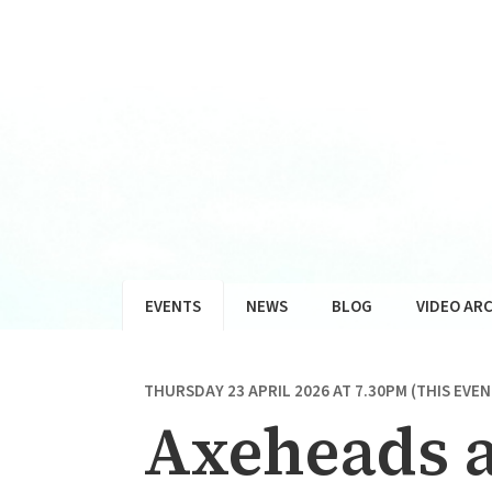
EVENTS
NEWS
BLOG
VIDEO ARC
THURSDAY 23 APRIL 2026 AT 7.30PM (THIS EVE
Axeheads a