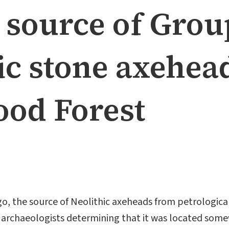
e source of Grou
ic stone axehea
od Forest
 ago, the source of Neolithic axeheads from petrologic
h archaeologists determining that it was located som