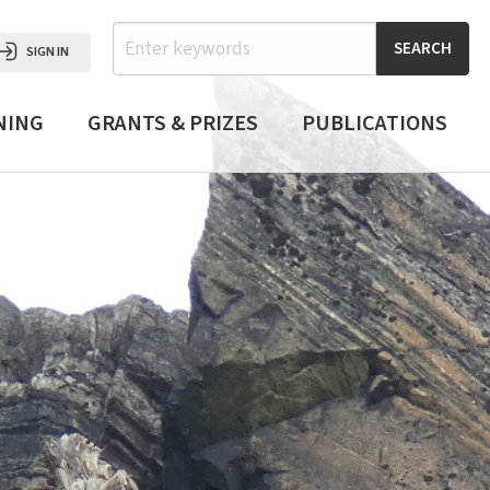
Search
SIGN IN
NING
GRANTS & PRIZES
PUBLICATIONS