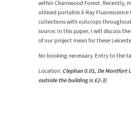
within Charnwood Forest. Recently, 
utilised portable X-Ray Fluorescenc
collections with outcrops throughout
source. In this paper, I will discuss t
of our project mean for these Leiceste
No booking necessary. Entry to the tal
Location:
Clephan 0.01, De Montfort U
outside the building is £2-3)