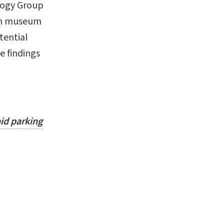
logy Group
 in museum
tential
e findings
id parking