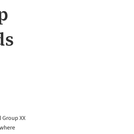
p
ds
al Group XX
ewhere