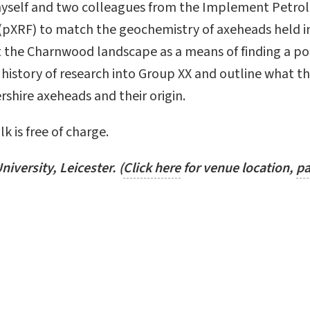
myself and two colleagues from the Implement Petro
e (pXRF) to match the geochemistry of axeheads held
 the Charnwood landscape as a means of finding a po
he history of research into Group XX and outline what th
rshire axeheads and their origin.
k is free of charge.
niversity, Leicester.
(
Click here
for venue location,
pa