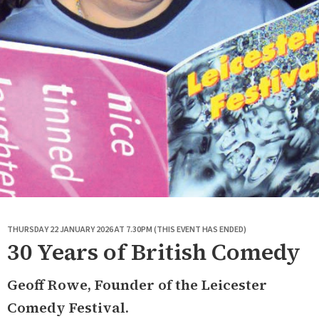
THURSDAY 22 JANUARY 2026 AT 7.30PM (THIS EVENT HAS ENDED)
30 Years of British Comedy
Geoff Rowe, Founder of the Leicester
Comedy Festival.