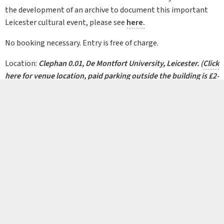
the development of an archive to document this important
Leicester cultural event, please see
here.
No booking necessary. Entry is free of charge.
Location:
Clephan 0.01, De Montfort University, Leicester.
(
Click
here
for venue location,
paid parking
outside the building is £2-
3)
Background image:
Comedian Jo Brand at the 2000 Leicester Comedy Festival.
Copyright Leicester Comedy Festival Archive.
© 2026 Leicestershire Archaeological and Historical Society, The Guildhall,
Guildhall Lane, Leicester LE1 5FQ
Registered Charity 1195000
FACEBOOK
YOUTUBE
X (T