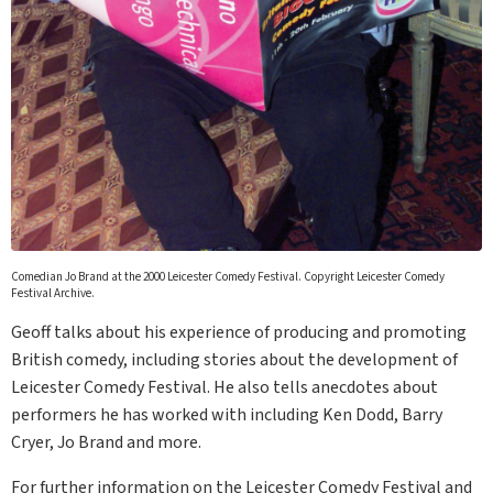
Comedian Jo Brand at the 2000 Leicester Comedy Festival. Copyright Leicester Comedy
Festival Archive.
Geoff talks about his experience of producing and promoting
British comedy, including stories about the development of
Leicester Comedy Festival. He also tells anecdotes about
performers he has worked with including Ken Dodd, Barry
Cryer, Jo Brand and more.
For further information on the Leicester Comedy Festival and