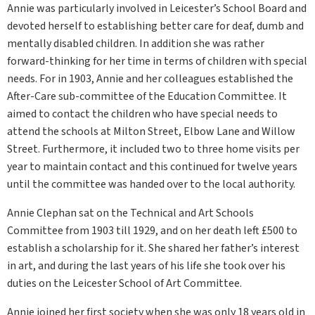
Annie was particularly involved in Leicester’s School Board and
devoted herself to establishing better care for deaf, dumb and
mentally disabled children. In addition she was rather
forward-thinking for her time in terms of children with special
needs. For in 1903, Annie and her colleagues established the
After-Care sub-committee of the Education Committee. It
aimed to contact the children who have special needs to
attend the schools at Milton Street, Elbow Lane and Willow
Street. Furthermore, it included two to three home visits per
year to maintain contact and this continued for twelve years
until the committee was handed over to the local authority.
Annie Clephan sat on the Technical and Art Schools
Committee from 1903 till 1929, and on her death left £500 to
establish a scholarship for it. She shared her father’s interest
in art, and during the last years of his life she took over his
duties on the Leicester School of Art Committee.
Annie joined her first society when she was only 18 years old in