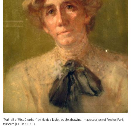
‘Portrait of Miss Clephan’ by Monica Taylor, pastel drawing. Image courtesy of Preston Park
Museum (CC BY-NC-ND).