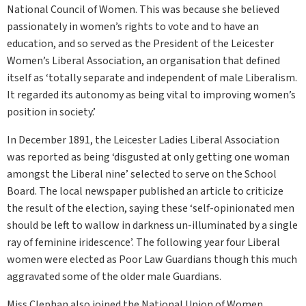
National Council of Women. This was because she believed
passionately in women’s rights to vote and to have an
education, and so served as the President of the Leicester
Women’s Liberal Association, an organisation that defined
itself as ‘totally separate and independent of male Liberalism.
It regarded its autonomy as being vital to improving women’s
position in society.’
In December 1891, the Leicester Ladies Liberal Association
was reported as being ‘disgusted at only getting one woman
amongst the Liberal nine’ selected to serve on the School
Board. The local newspaper published an article to criticize
the result of the election, saying these ‘self-opinionated men
should be left to wallow in darkness un-illuminated by a single
ray of feminine iridescence’. The following year four Liberal
women were elected as Poor Law Guardians though this much
aggravated some of the older male Guardians.
Miss Clephan also joined the National Union of Women