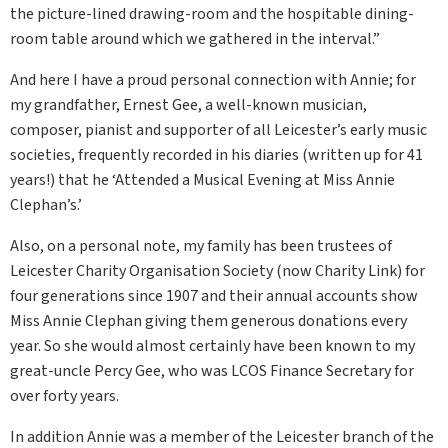
the picture-lined drawing-room and the hospitable dining-
room table around which we gathered in the interval.”
And here I have a proud personal connection with Annie; for
my grandfather, Ernest Gee, a well-known musician,
composer, pianist and supporter of all Leicester’s early music
societies, frequently recorded in his diaries (written up for 41
years!) that he ‘Attended a Musical Evening at Miss Annie
Clephan’s.’
Also, on a personal note, my family has been trustees of
Leicester Charity Organisation Society (now Charity Link) for
four generations since 1907 and their annual accounts show
Miss Annie Clephan giving them generous donations every
year. So she would almost certainly have been known to my
great-uncle Percy Gee, who was LCOS Finance Secretary for
over forty years.
In addition Annie was a member of the Leicester branch of the