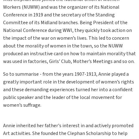
Workers (NUWW) and was the organizer of its National
Conference in 1919 and the secretary of the Standing
Committee of its Midland branches. Being President of the
National Conference during WWI, they quickly took action on
the impact of the war on women’s lives. This led to concern
about the morality of women in the town, so the NUWW
produced an instructive card on how to maintain morality that
was used in factories, Girls’ Club, Mother’s Meetings and so on.
So to summarise - from the years 1907-1913, Annie played a
greatly important role in the development of women’s rights
and these demanding experiences turned her into a confident
public speaker and the leader of the local movement for
women’s suffrage.
Annie inherited her father's interest in and actively promoted
Art activities. She founded the Clephan Scholarship to help