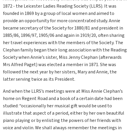
1872 - the Leicester Ladies Reading Society (LLRS). It was
founded in 1869 by a group of local women and aimed to
provide an opportunity for more concentrated study. Annie
became secretary of the Society for 1880/81 and president in
1885/86, 1896/97, 1905/06 and again in 1919/20, often sharing
her travel experiences with the members of the Society. The
Clephan family began their long association with the Reading
Society when Annie’s sister, Miss Jenny Clephan (afterwards
Mrs Alfred Paget) was elected a member in 1871. She was
followed the next year by her sisters, Mary and Annie, the
latter serving twice as its President.
And when the LLRS’s meetings were at Miss Annie Clephan’s
home on Regent Road and a book of a certain date had been
studied: “occasionally her musical gift would be used to
illustrate that aspect of a period, either by her own beautiful
piano playing or by enlisting the powers of her friends with
voice and violin. We shall always remember the meetings in