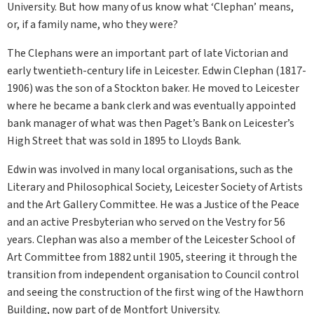
University. But how many of us know what ‘Clephan’ means,
or, if a family name, who they were?
The Clephans were an important part of late Victorian and
early twentieth-century life in Leicester. Edwin Clephan (1817-
1906) was the son of a Stockton baker. He moved to Leicester
where he became a bank clerk and was eventually appointed
bank manager of what was then Paget’s Bank on Leicester’s
High Street that was sold in 1895 to Lloyds Bank.
Edwin was involved in many local organisations, such as the
Literary and Philosophical Society, Leicester Society of Artists
and the Art Gallery Committee. He was a Justice of the Peace
and an active Presbyterian who served on the Vestry for 56
years. Clephan was also a member of the Leicester School of
Art Committee from 1882 until 1905, steering it through the
transition from independent organisation to Council control
and seeing the construction of the first wing of the Hawthorn
Building, now part of de Montfort University.