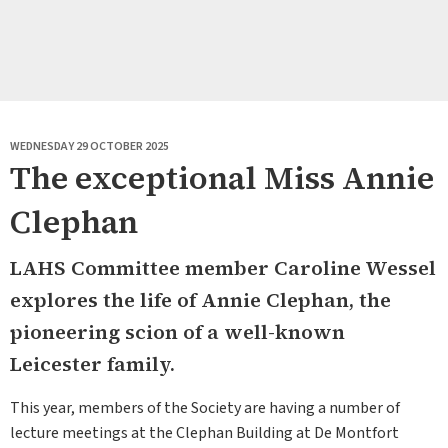
WEDNESDAY 29 OCTOBER 2025
The exceptional Miss Annie
Clephan
LAHS Committee member Caroline Wessel
explores the life of Annie Clephan, the
pioneering scion of a well-known
Leicester family.
This year, members of the Society are having a number of
lecture meetings at the Clephan Building at De Montfort