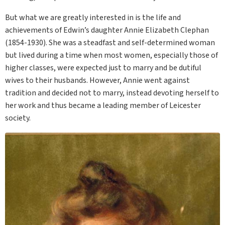
But what we are greatly interested in is the life and
achievements of Edwin’s daughter Annie Elizabeth Clephan
(1854-1930). She was a steadfast and self-determined woman
but lived during a time when most women, especially those of
higher classes, were expected just to marry and be dutiful
wives to their husbands. However, Annie went against
tradition and decided not to marry, instead devoting herself to
her work and thus became a leading member of Leicester
society.